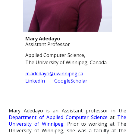
Mary Adedayo
Assistant Professor
Applied Computer Science,
The University of Winnipeg, C
anada
m.adedayo@uwinnipeg.ca
LinkedIn
GoogleScholar
Mary Adedayo is an
A
ssistant professor
in the
Department of Applied Computer Science
at
The
University of
Winnipeg
. Prior to working at The
University of Winnipeg, she was a faculty at the