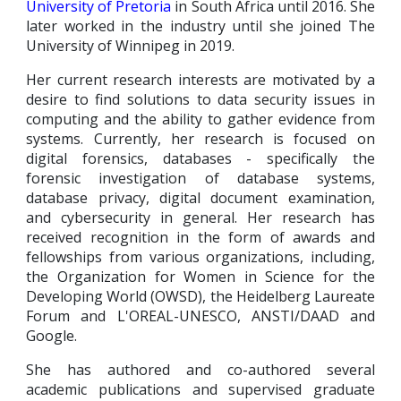
University of Pretoria
in South Africa until 2016. She
later worked in the industry until she joined The
University of Winnipeg in 2019
.
Her current research interests are motivated by a
desire to find solutions to data security issues in
computing and the ability to gather evidence from
systems. Currently, her research is focused on
digital forensics, databases - specifically the
forensic investigation of database
systems,
database privacy, digital document examination,
and
cybersecurity in general
. Her research has
received recognition in the form of awards and
fellowships from various organizations, including,
the Organization for Women in Science for the
Developing World (OWSD), the Heidelberg Laureate
Forum and L'OREAL-UNESCO, ANSTI/DAAD and
Google.
She has authored and co-authored several
academic publications and supervised graduate