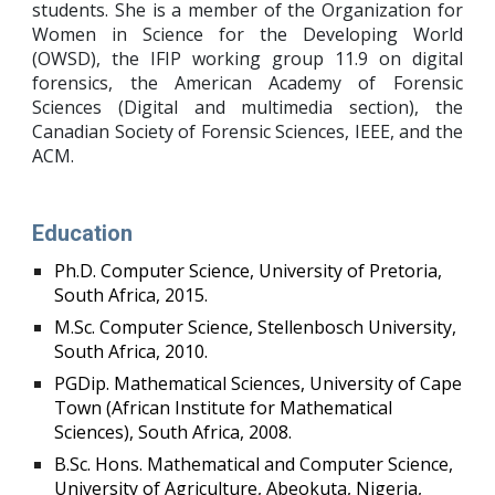
students. She is a member of the Organization for
Women in Science for the Developing World
(OWSD), the IFIP working group 11.9 on digital
forensics, the American Academy of Forensic
Sciences (Digital and multimedia section
)
,
the
Canadian Society of Forensic Sciences,
IEEE, and the
ACM.
Education
Ph.D. Computer Science, University of Pretoria,
South Africa, 2015.
M.Sc. Computer Science, Stellenbosch University,
South Africa, 2010.
PGDip. Mathematical Sciences, University of Cape
Town (African Institute for Mathematical
Sciences), South Africa, 2008.
B.Sc. Hons. Mathematical and Computer Science,
University of Agriculture, Abeokuta, Nigeria,