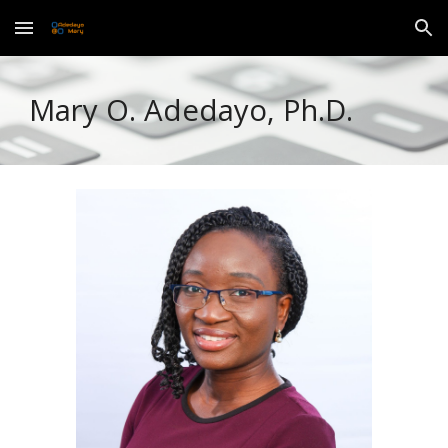
Skip to main content
Skip to navigation
Mary O. Adedayo, Ph.D.