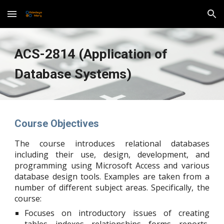
Skip to main content
Skip to navigation
ACS-2814 (Application of
Database Systems)
Course Objectives
The course introduces relational databases
including their use, design, development, and
programming using Microsoft Access and various
database design tools. Examples are taken from a
number of different subject areas. Specifically, the
course:
Focuses on introductory issues of creating