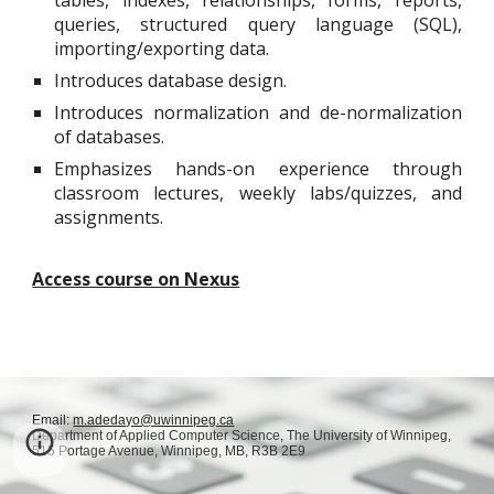
tables, indexes, relationships, forms, reports,
queries, structured query language (SQL),
importing/exporting data.
Introduces database design.
Introduces normalization and de-normalization
of databases.
Emphasizes hands-on experience through
classroom lectures, weekly labs/quizzes, and
assignments.
Access course on Nexus
Email:
m.adedayo@uwinnipeg.ca
Department of Applied Computer Science,
The University of Winnipeg,
515 Portage Avenue, Winnipeg, MB, R3B 2E9